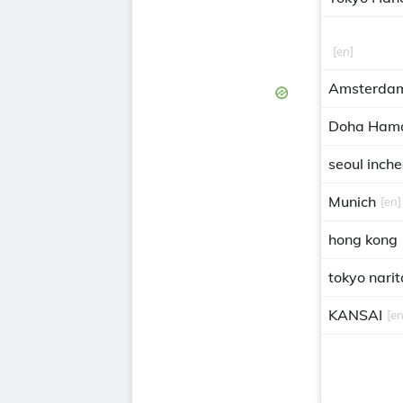
[en]
Amsterdam
Doha Ham
seoul inch
Munich
[en]
hong kong
tokyo narit
KANSAI
[en