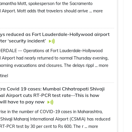
Samantha Mott, spokesperson for the Sacramento
l Airport. Mott adds that travelers should arrive
... more
ays reduced as Fort Lauderdale-Hollywood airport
ter ‘security incident’
RDALE — Operations at Fort Lauderdale-Hollywood
l Airport had nearly returned to normal Thursday evening,
morning evacuations and closures. The delays rippl
... more
inel
ra Covid 19 cases: Mumbai Chhatrapati Shivaji
nal Airport cuts RT-PCR test rate--This is how
will have to pay now
rise in the number of COVID-19 cases in Maharashtra,
Shivaji Maharaj International Airport (CSMIA) has reduced
 RT-PCR test by 30 per cent to Rs 600. The r
... more