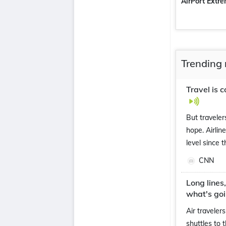
AirPort Extr
Trending 
Travel is 
But traveler
hope. Airlin
level since 
CNN
Long lines
what's go
Air traveler
shuttles to 