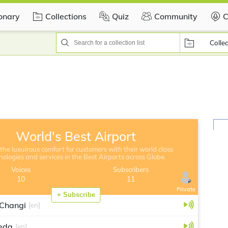
ionary
Collections
Quiz
Community
C
Collec
World's Best Airport
the luxuirous comfort for customers with their world class
nologies and services in the Best Airports across Globe.
Voices
Subscribers
10
11
Private
+ Subscribe
 Changi
[en]
eda
[en]