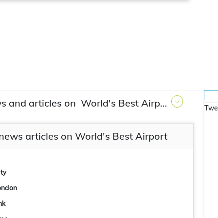
s and articles on
World's Best Airport
Twe
news articles on World's Best Airport
ity
London
ink