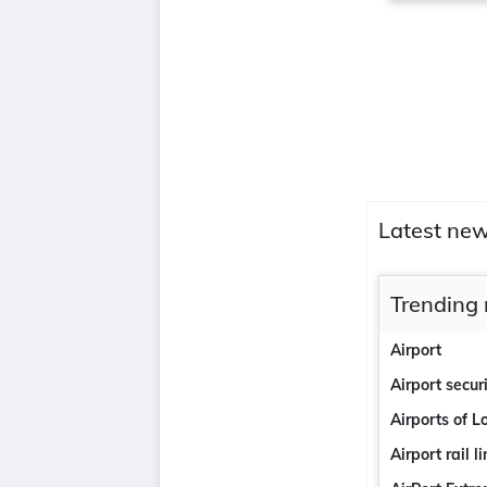
Latest new
Trending 
Airport
Airport secur
Airports of 
Airport rail l