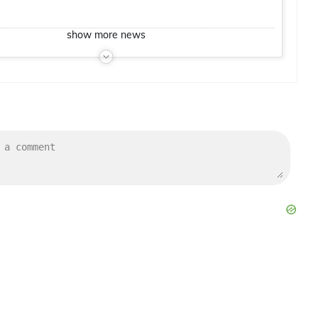
show
more
news