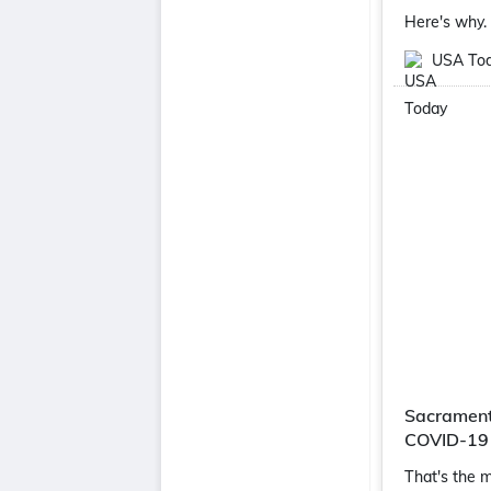
Here's why.
USA To
Sacramento
COVID-19
That's the m