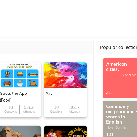
Popular collectio
American
cities.
-Gloria Ma
31
Guess the App
Art
(Food)
Commonly
10
5362
10
1617
mispronounc
Questions
Attempts
Questions
Attempts
words in
English
-John Dennis
G.Thomas
101