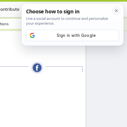
ontribute
Certificate
tions