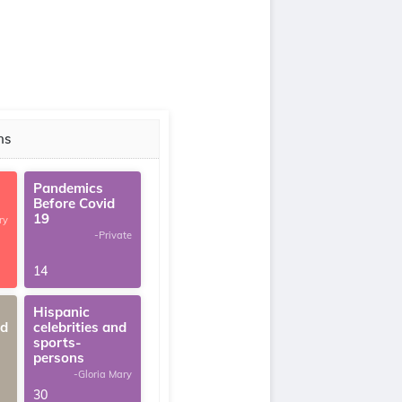
ns
Pandemics
Before Covid
19
ry
-Private
14
Hispanic
ed
celebrities and
sports-
persons
-Gloria Mary
30