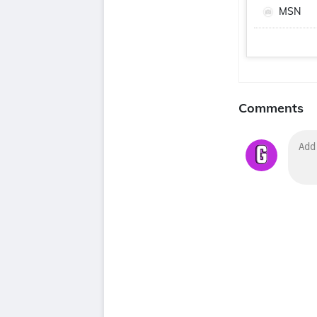
MSN
Comments