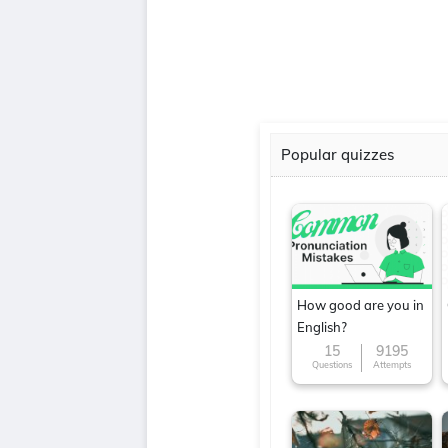
Popular quizzes
How good are you in
English?
15
9195
Questions
Attempts