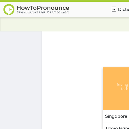
Dict
Giving 
tech
Singapore
Tokyo Han