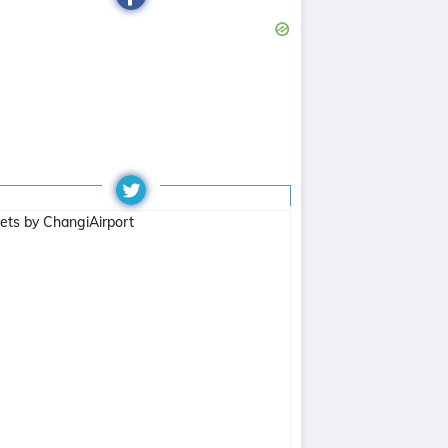
ets by ChangiAirport