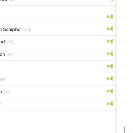
 Schiphol
[en]
ad
[en]
eon
[en]
[en]
a
[en]
]