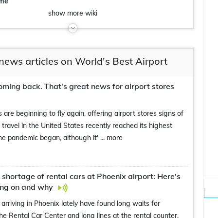
eme
show
more
wiki
news articles on World's Best Airport
coming back. That's great news for airport stores
s are beginning to fly again, offering airport stores signs of
e travel in the United States recently reached its highest
the pandemic began, although it'
... more
, shortage of rental cars at Phoenix airport: Here's
ing on and why
s arriving in Phoenix lately have found long waits for
the Rental Car Center and long lines at the rental counter.