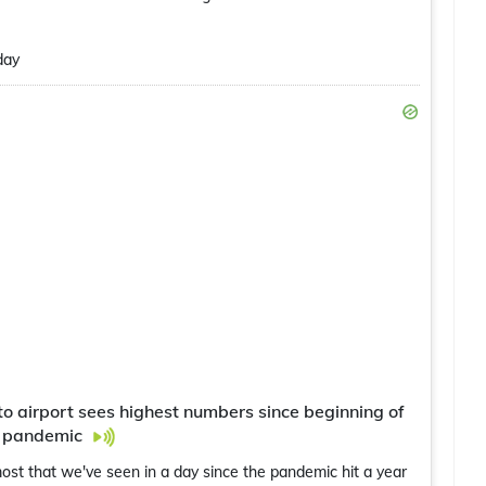
day
 airport sees highest numbers since beginning of
 pandemic
ost that we've seen in a day since the pandemic hit a year