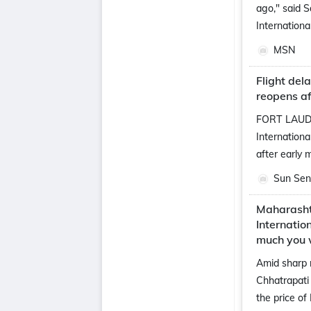
ago," said 
Internationa
MSN
Flight del
reopens af
FORT LAUDE
Internationa
after early 
Sun Sent
Maharasht
Internatio
much you 
Amid sharp 
Chhatrapati 
the price of