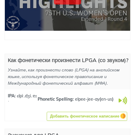
Как фонетически произнести LPGA (со звуком)?
Узнайте, как произнести слово (LPGA) на английском
языке, используя фонетическое правописание и
Международный фонетический алфавит (МФА).
IPA:
ɛlpiː.dʒi.ːeɪ
Phonetic Spelling:
elpee-jee-ay
(
en-us
)
ˈ
Добавить фонетическое написание