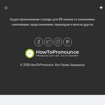
О
Аудио произношение словарь для 89 языков со значениями,
синонимами, предложениями, переводом и многое другое.
© 2026 HowToPronounce. Все Права Защищены