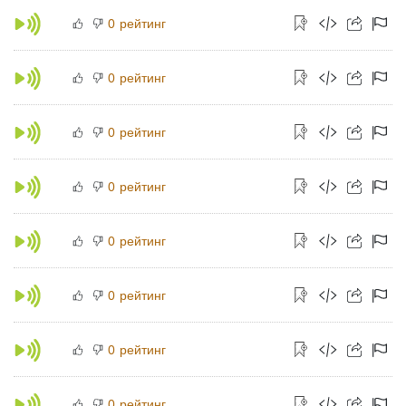
рейтинг
0
рейтинг
0
рейтинг
0
рейтинг
0
рейтинг
0
рейтинг
0
рейтинг
0
рейтинг
0