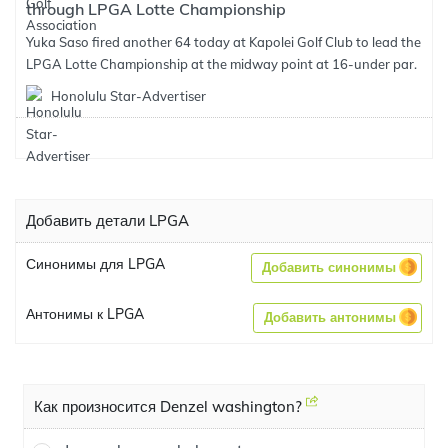
through LPGA Lotte Championship
Yuka Saso fired another 64 today at Kapolei Golf Club to lead the
LPGA Lotte Championship at the midway point at 16-under par.
Honolulu Star-Advertiser
Добавить детали LPGA
Синонимы для LPGA
Добавить синонимы
Антонимы к LPGA
Добавить антонимы
Как произносится Denzel washington?