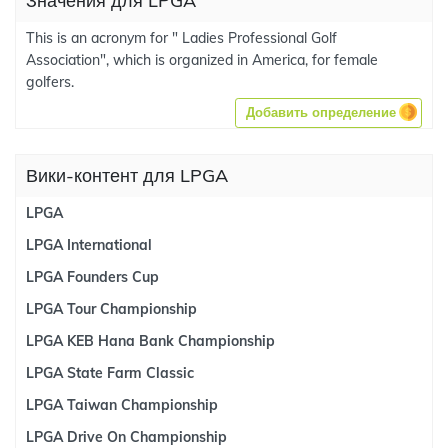
Значения для LPGA
This is an acronym for " Ladies Professional Golf
Association", which is organized in America, for female
golfers.
Добавить определение
Вики-контент для LPGA
LPGA
LPGA International
LPGA Founders Cup
LPGA Tour Championship
LPGA KEB Hana Bank Championship
LPGA State Farm Classic
LPGA Taiwan Championship
LPGA Drive On Championship