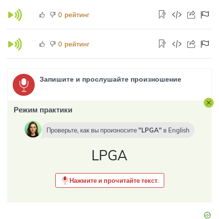
рейтинг
0
рейтинг
0
Запишите и прослушайте произношение
Режим практики
Проверьте, как вы произносите
LPGA
в
English
LPGA
Нажмите и прочитайте текст.