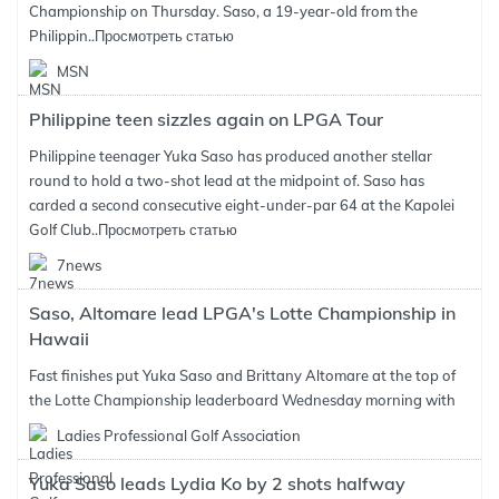
Championship on Thursday. Saso, a 19-year-old from the
Philippin..
Просмотреть статью
MSN
Philippine teen sizzles again on LPGA Tour
Philippine teenager Yuka Saso has produced another stellar
round to hold a two-shot lead at the midpoint of. Saso has
carded a second consecutive eight-under-par 64 at the Kapolei
Golf Club..
Просмотреть статью
7news
Saso, Altomare lead LPGA's Lotte Championship in
Hawaii
Fast finishes put Yuka Saso and Brittany Altomare at the top of
the Lotte Championship leaderboard Wednesday morning with
Ladies Professional Golf Association
Yuka Saso leads Lydia Ko by 2 shots halfway