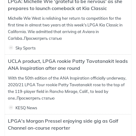
LPGA: Michelle Wie 'grateful to be nervous' as she
prepares to launch comeback at Kia Classic
Michelle Wie West is relishing her return to competition for the
first time in almost two years at this week's LPGA Kia Classic in
California. Wie admitted that arriving at Aviara in
Carlsba..
Просмотреть статью
Sky Sports
UCLA product, LPGA rookie Patty Tavatanakit leads
ANA Inspiration after one round
With the 50th edition of the ANA Inspiration officially underway,
2020/21 LPGA Tour rookie Patty Tavatanakit rose to the top of
the 119-player field in Rancho Mirage, Calif., to lead by
one..
Просмотреть статью
KESQ News
LPGA's Morgan Pressel enjoying side gig as Golf
Channel on-course reporter