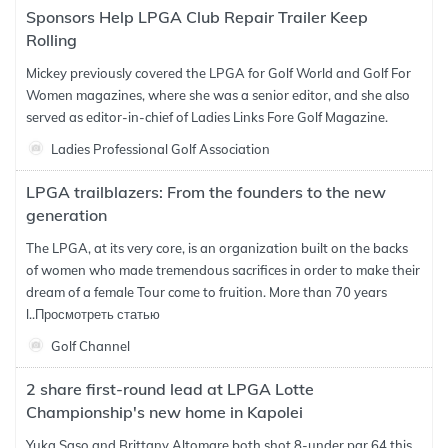
Sponsors Help LPGA Club Repair Trailer Keep
Rolling
Mickey previously covered the LPGA for Golf World and Golf For
Women magazines, where she was a senior editor, and she also
served as editor-in-chief of Ladies Links Fore Golf Magazine.
Ladies Professional Golf Association
LPGA trailblazers: From the founders to the new
generation
The LPGA, at its very core, is an organization built on the backs
of women who made tremendous sacrifices in order to make their
dream of a female Tour come to fruition. More than 70 years
l..
Просмотреть статью
Golf Channel
2 share first-round lead at LPGA Lotte
Championship's new home in Kapolei
Yuka Saso and Brittany Altomare both shot 8-under par 64 this