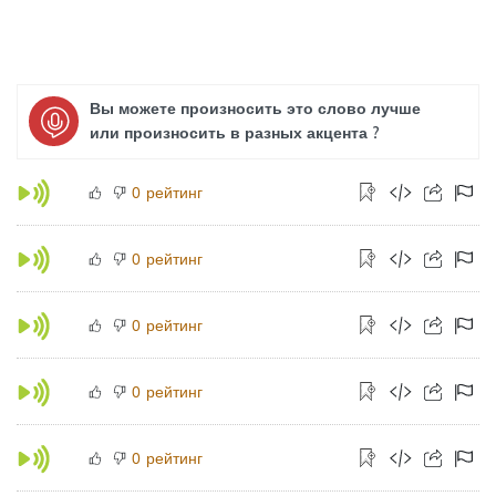
Вы можете произносить это слово лучше
или произносить в разных акцента ?
рейтинг
0
рейтинг
0
рейтинг
0
рейтинг
0
рейтинг
0