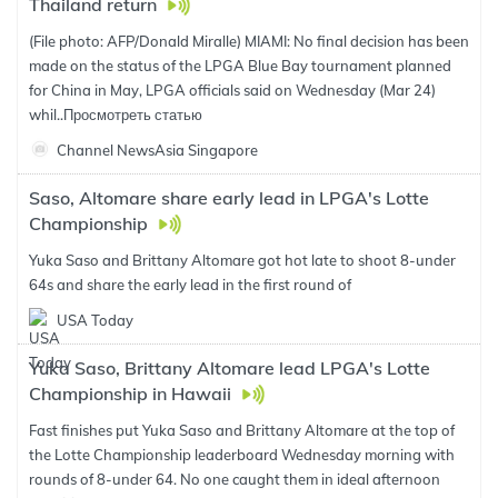
Thailand return
(File photo: AFP/Donald Miralle) MIAMI: No final decision has been
made on the status of the LPGA Blue Bay tournament planned
for China in May, LPGA officials said on Wednesday (Mar 24)
whil..
Просмотреть статью
Channel NewsAsia Singapore
Saso, Altomare share early lead in LPGA's Lotte
Championship
Yuka Saso and Brittany Altomare got hot late to shoot 8-under
64s and share the early lead in the first round of
USA Today
Yuka Saso, Brittany Altomare lead LPGA's Lotte
Championship in Hawaii
Fast finishes put Yuka Saso and Brittany Altomare at the top of
the Lotte Championship leaderboard Wednesday morning with
rounds of 8-under 64. No one caught them in ideal afternoon