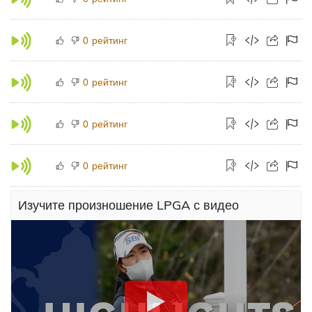
рейтинг
0
рейтинг
0
рейтинг
0
рейтинг
0
Изучите произношение LPGA с видео