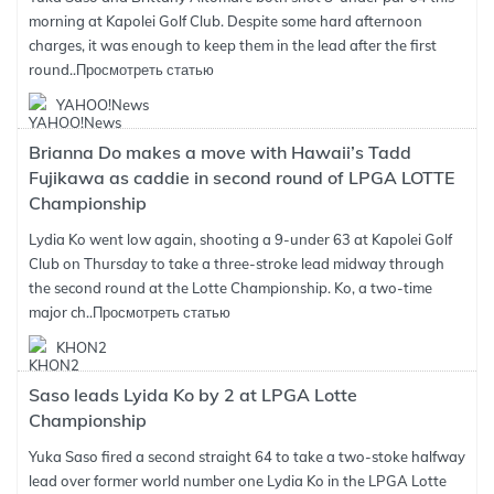
morning at Kapolei Golf Club. Despite some hard afternoon
charges, it was enough to keep them in the lead after the first
round..
Просмотреть статью
YAHOO!News
Brianna Do makes a move with Hawaii’s Tadd
Fujikawa as caddie in second round of LPGA LOTTE
Championship
Lydia Ko went low again, shooting a 9-under 63 at Kapolei Golf
Club on Thursday to take a three-stroke lead midway through
the second round at the Lotte Championship. Ko, a two-time
major ch..
Просмотреть статью
KHON2
Saso leads Lyida Ko by 2 at LPGA Lotte
Championship
Yuka Saso fired a second straight 64 to take a two-stoke halfway
lead over former world number one Lydia Ko in the LPGA Lotte