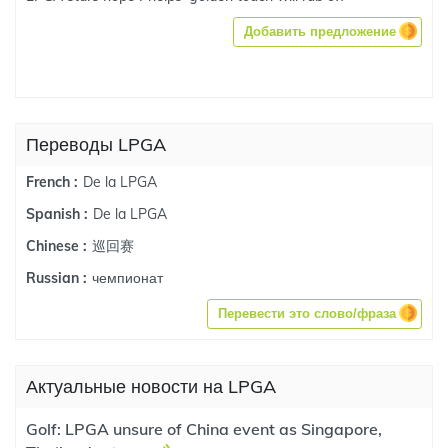
Добавить предложение
Переводы LPGA
De la LPGA
French :
De la LPGA
Spanish :
巡回赛
Chinese :
чемпионат
Russian :
Перевести это слово/фраза
Актуальные новости на LPGA
Golf: LPGA unsure of China event as Singapore,