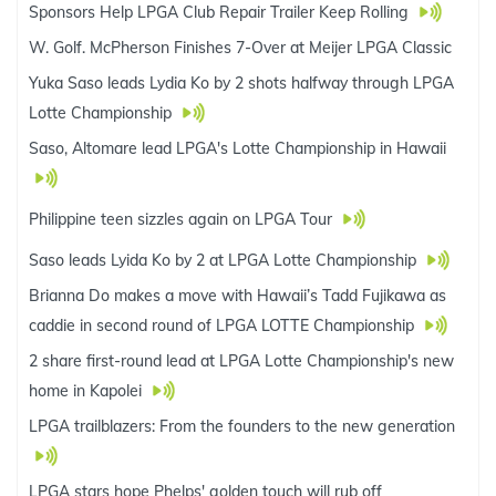
Sponsors Help LPGA Club Repair Trailer Keep Rolling
W. Golf. McPherson Finishes 7-Over at Meijer LPGA Classic
Yuka Saso leads Lydia Ko by 2 shots halfway through LPGA
Lotte Championship
Saso, Altomare lead LPGA's Lotte Championship in Hawaii
Philippine teen sizzles again on LPGA Tour
Saso leads Lyida Ko by 2 at LPGA Lotte Championship
Brianna Do makes a move with Hawaii’s Tadd Fujikawa as
caddie in second round of LPGA LOTTE Championship
2 share first-round lead at LPGA Lotte Championship's new
home in Kapolei
LPGA trailblazers: From the founders to the new generation
LPGA stars hope Phelps' golden touch will rub off