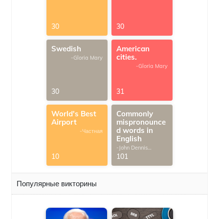
30
30
Swedish
American
cities.
-Gloria Mary
-Gloria Mary
30
31
World's Best
Commonly
Airport
mispronounce
d words in
-Частная
English
-John Dennis
G.Thomas
10
101
Популярные викторины