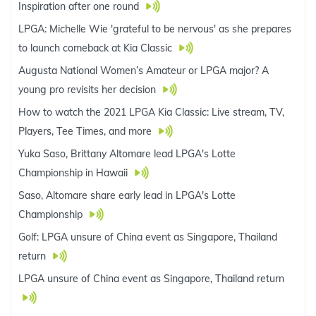
Inspiration after one round
LPGA: Michelle Wie 'grateful to be nervous' as she prepares
to launch comeback at Kia Classic
Augusta National Women’s Amateur or LPGA major? A
young pro revisits her decision
How to watch the 2021 LPGA Kia Classic: Live stream, TV,
Players, Tee Times, and more
Yuka Saso, Brittany Altomare lead LPGA's Lotte
Championship in Hawaii
Saso, Altomare share early lead in LPGA's Lotte
Championship
Golf: LPGA unsure of China event as Singapore, Thailand
return
LPGA unsure of China event as Singapore, Thailand return