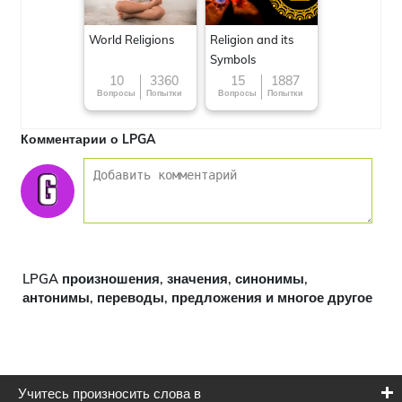
World Religions
Religion and its
Symbols
10
3360
15
1887
Вопросы
Попытки
Вопросы
Попытки
Комментарии о LPGA
LPGA произношения, значения, синонимы,
антонимы, переводы, предложения и многое другое
Учитесь произносить слова в