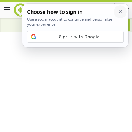
Advertisement