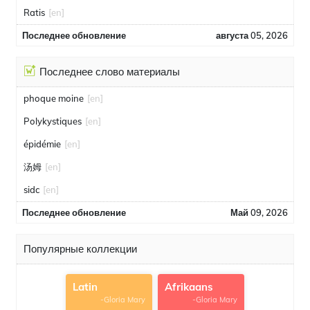
Ratis
[en]
Последнее обновление
августа 05, 2026
Последнее слово материалы
phoque moine
[en]
Polykystiques
[en]
épidémie
[en]
汤姆
[en]
sidc
[en]
Последнее обновление
Май 09, 2026
Популярные коллекции
Latin
Afrikaans
-Gloria Mary
-Gloria Mary