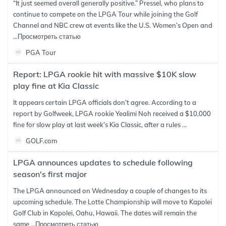
“It just seemed overall generally positive.” Pressel, who plans to
continue to compete on the LPGA Tour while joining the Golf
Channel and NBC crew at events like the U.S. Women’s Open and
...
Просмотреть статью
PGA Tour
Report: LPGA rookie hit with massive $10K slow
play fine at Kia Classic
It appears certain LPGA officials don’t agree. According to a
report by Golfweek, LPGA rookie Yealimi Noh received a $10,000
fine for slow play at last week’s Kia Classic, after a rules ...
GOLF.com
LPGA announces updates to schedule following
season's first major
The LPGA announced on Wednesday a couple of changes to its
upcoming schedule. The Lotte Championship will move to Kapolei
Golf Club in Kapolei, Oahu, Hawaii. The dates will remain the
same ...
Просмотреть статью