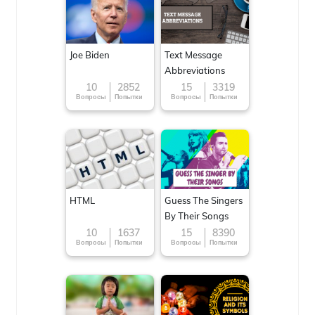
Joe Biden
Text Message
Abbreviations
10
2852
15
3319
Вопросы
Попытки
Вопросы
Попытки
HTML
Guess The Singers
By Their Songs
10
1637
15
8390
Вопросы
Попытки
Вопросы
Попытки