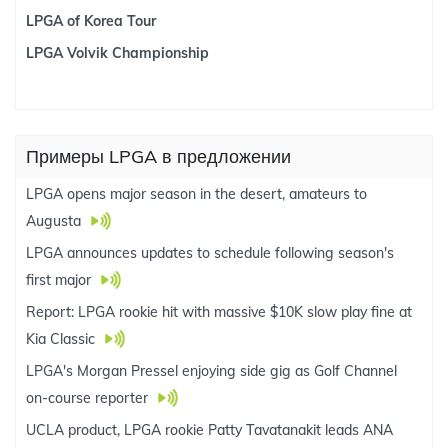
LPGA of Korea Tour
LPGA Volvik Championship
Примеры LPGA в предложении
LPGA opens major season in the desert, amateurs to
Augusta
LPGA announces updates to schedule following season's
first major
Report: LPGA rookie hit with massive $10K slow play fine at
Kia Classic
LPGA's Morgan Pressel enjoying side gig as Golf Channel
on-course reporter
UCLA product, LPGA rookie Patty Tavatanakit leads ANA