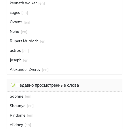
kenneth walker
[en]
sages
[en]
Óvættr
[en]
Neha
[en]
Rupert Murdoch
[en]
astros
[en]
Joseph
[en]
Alexander Zverev
[en]
Недавно просмотренные слова
Sophire
[en]
Shaunya
[en]
Rindome
[en]
ellidaey
[en]