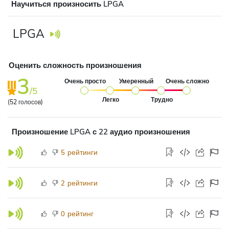
Научиться произносить LPGA
LPGA
Оценить сложность произношения
3
Очень просто
Умеренный
Очень сложно
/5
Легко
Трудно
(
52
голосов)
Произношение LPGA с 22 аудио произношения
рейтинги
5
рейтинги
2
рейтинг
0