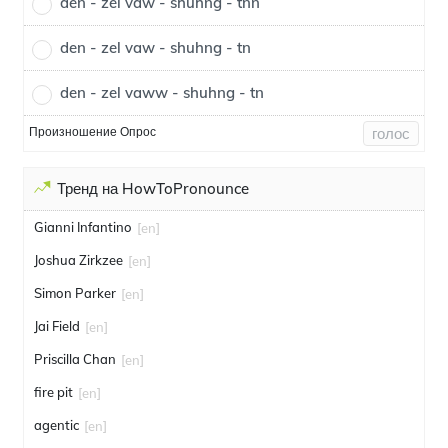
den - zel vaw - shuhng - tnn
den - zel vaw - shuhng - tn
den - zel vaww - shuhng - tn
Произношение Опрос
голос
Тренд на HowToPronounce
Gianni Infantino
[en]
Joshua Zirkzee
[en]
Simon Parker
[en]
Jai Field
[en]
Priscilla Chan
[en]
fire pit
[en]
agentic
[en]