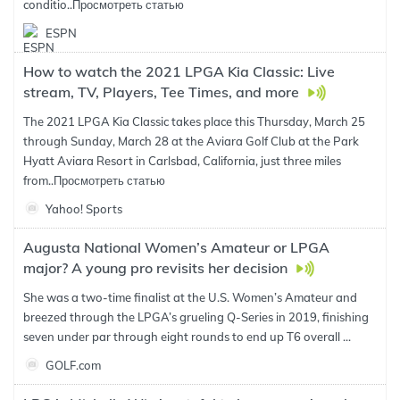
conditio..
Просмотреть статью
ESPN
How to watch the 2021 LPGA Kia Classic: Live
stream, TV, Players, Tee Times, and more
The 2021 LPGA Kia Classic takes place this Thursday, March 25
through Sunday, March 28 at the Aviara Golf Club at the Park
Hyatt Aviara Resort in Carlsbad, California, just three miles
from..
Просмотреть статью
Yahoo! Sports
Augusta National Women’s Amateur or LPGA
major? A young pro revisits her decision
She was a two-time finalist at the U.S. Women’s Amateur and
breezed through the LPGA’s grueling Q-Series in 2019, finishing
seven under par through eight rounds to end up T6 overall ...
GOLF.com