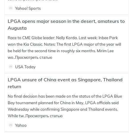
Yahoo! Sports
LPGA opens major season in the desert, amateurs to
Augusta
Race to CME Globe leader: Nelly Korda. Last week: Inbee Park
won the Kia Classic. Notes: The first LPGA major of the year will
be held for the second time in roughly six months. Mirim Lee
wo..
Просмотреть статью
USA Today
LPGA unsure of China event as Singapore, Thailand
return
No final decision has been made on the status of the LPGA Blue
Bay tournament planned for China in May, LPGA officials said
Wednesday while confirming Singapore and Thailand events.
While tw..
Просмотреть статью
Yahoo