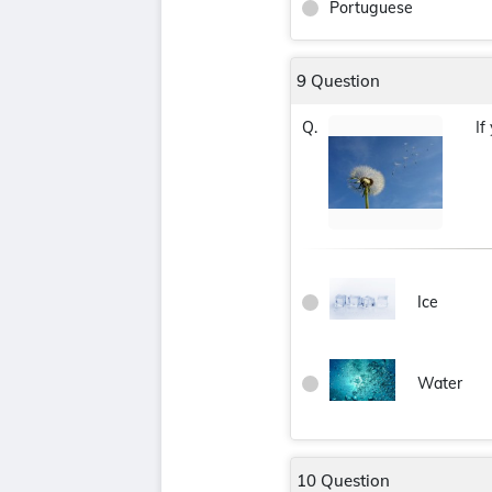
Portuguese
9 Question
If
Q.
Ice
Water
10 Question