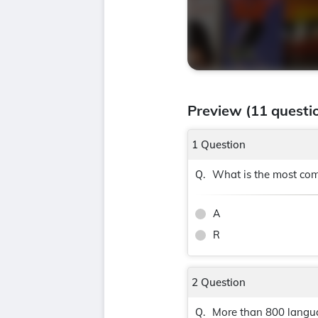
Preview (11 questi
1 Question
What is the most com
Q.
A
R
2 Question
More than 800 languag
Q.