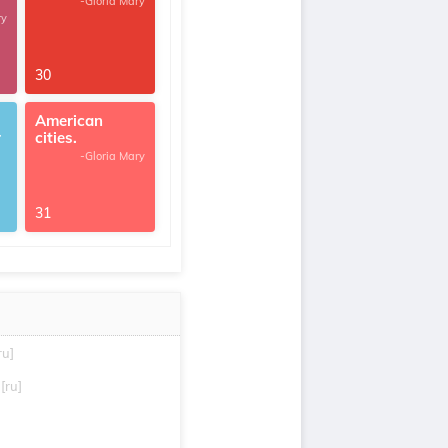
-Gloria Mary
ry
30
American
r
cities.
-Gloria Mary
31
ru]
[ru]