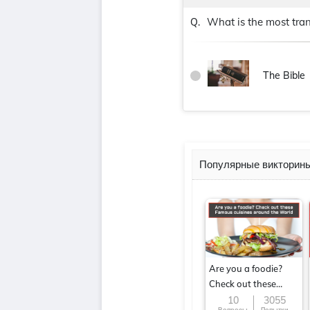
What is the most tran
Q.
The Bible
Популярные викторин
Are you a foodie?
Check out these
Famous cuisines
10
3055
Вопросы
Попытки