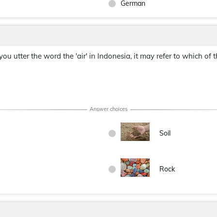
German
 you utter the word the 'air' in Indonesia, it may refer to which of 
Soil
Rock