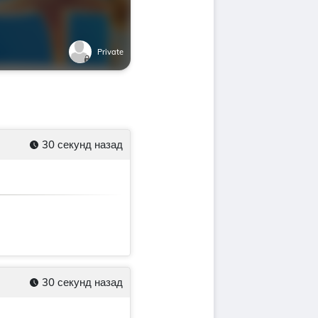
Private
30 секунд назад
30 секунд назад