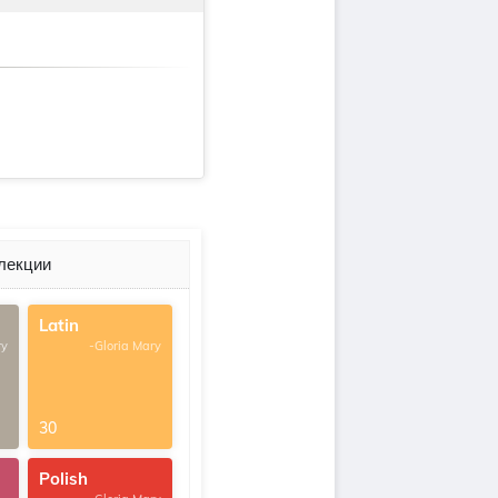
лекции
Latin
ry
-Gloria Mary
30
Polish