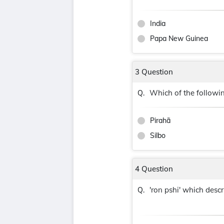
India
Papa New Guinea
3 Question
Which of the followi
Q.
Pirahã
Silbo
4 Question
'ron pshi' which des
Q.