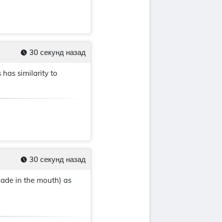
30 секунд назад
has similarity to
30 секунд назад
made in the mouth) as