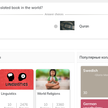
slated book in the world?
Quran
ы
Популярные кол
Swedish
-Gloria Ma
30
Linguistics
World Religions
German
10
2476
10
3360
vocabulary
Вопросы
Попытки
Вопросы
Попытки