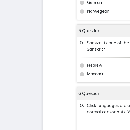
German
Norwegean
5 Question
Sanskrit is one of th
Q.
Sanskrit?
Hebrew
Mandarin
6 Question
Click languages are 
Q.
normal consonants. W