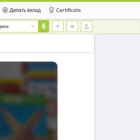
Делать вклад
Certificate
рина