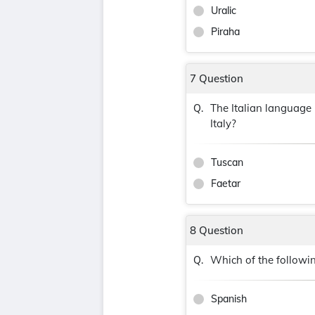
Uralic
Piraha
7 Question
The Italian language 
Q.
Italy?
Tuscan
Faetar
8 Question
Which of the followi
Q.
Spanish