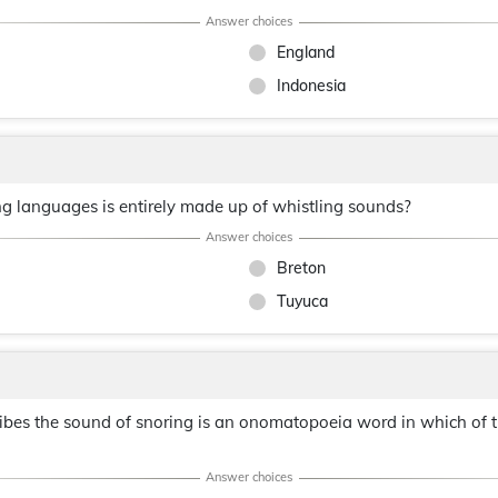
England
Indonesia
ng languages is entirely made up of whistling sounds?
Breton
Tuyuca
cribes the sound of snoring is an onomatopoeia word in which of 