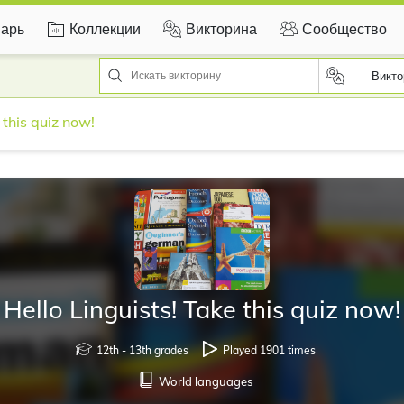
арь
Коллекции
Викторина
Сообщество
Викто
 this quiz now!
Hello Linguists! Take this quiz now!
12th - 13th grades
Played 1901 times
World languages