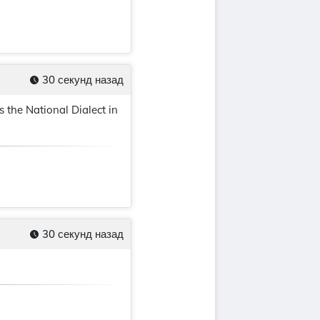
30 секунд назад
 the National Dialect in
30 секунд назад