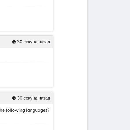
30 секунд назад
30 секунд назад
the following languages?