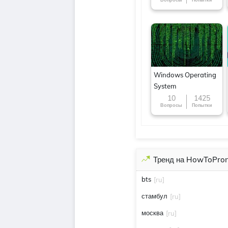
around the World
Windows Operating
System
10
1425
Вопросы
Попытки
Тренд на HowToPro
bts
[ru]
стамбул
[ru]
москва
[ru]