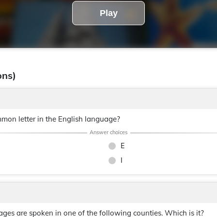
Play
ons)
mon letter in the English language?
E
I
es are spoken in one of the following counties. Which is it?