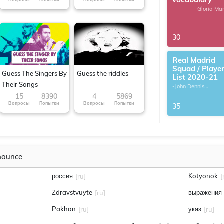
-Gloria Ma
30
Real Madrid
Squad / Playe
Guess The Singers By
Guess the riddles
List 2020-21
Their Songs
-John Dennis
G.Thomas
15
8390
4
5869
Вопросы
Попытки
Вопросы
Попытки
35
nounce
россия
Kotyonok
[ru]
[
Zdravstvuyte
выражения
[ru]
Pakhan
указ
[ru]
[ru]