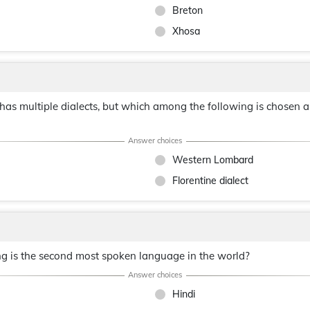
Breton
Xhosa
has multiple dialects, but which among the following is chosen as
Western Lombard
Florentine dialect
ng is the second most spoken language in the world?
Hindi