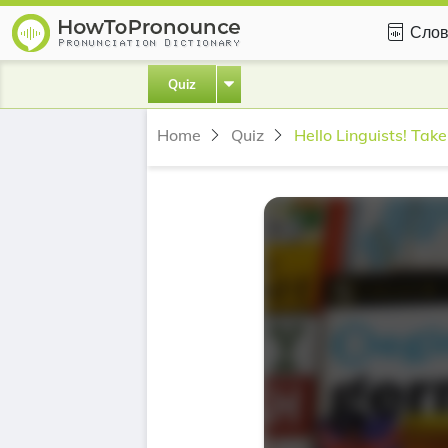
Слов
Quiz
Home
Quiz
Hello Linguists! Take