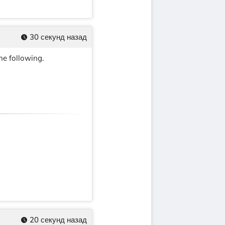
30 секунд назад
the following.
20 секунд назад