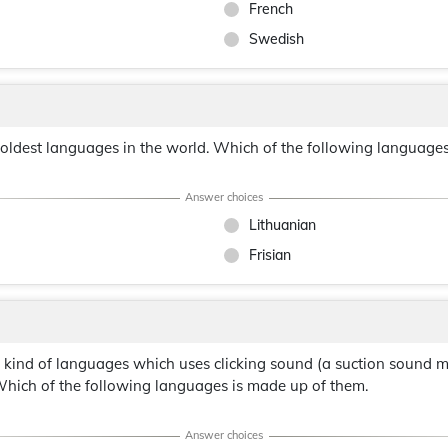
French
Swedish
e oldest languages in the world. Which of the following languages 
Lithuanian
Frisian
a kind of languages which uses clicking sound (a suction sound 
hich of the following languages is made up of them.